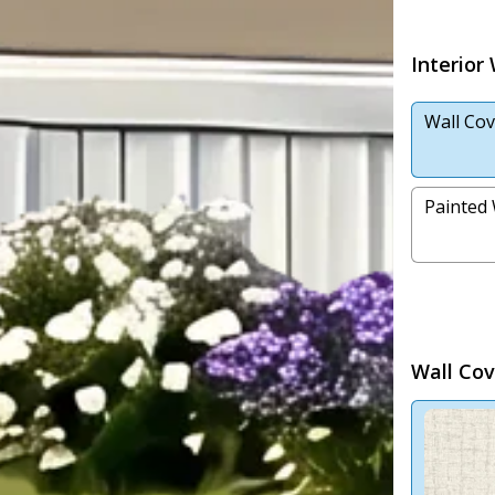
Interior
Wall Cov
Painted 
Wall Cov