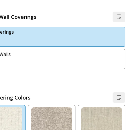
 Wall Coverings
erings
Walls
ering Colors