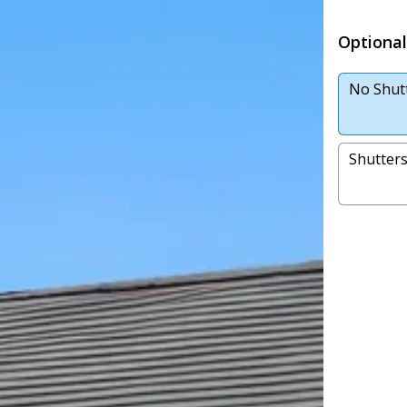
Optional
No Shut
Shutter