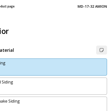
MD-17-32 AMION
oduct page
ior
aterial
ding
 Siding
ake Siding