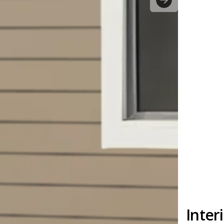
Inter