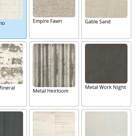
Empire Fawn
Gable Sand
ho
Metal Work Night
Mineral
Metal Heirloom