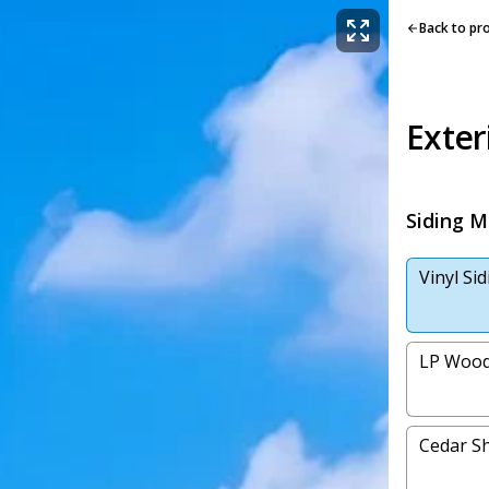
Back to pr
Exter
Siding M
Vinyl Si
LP Wood
Cedar Sh