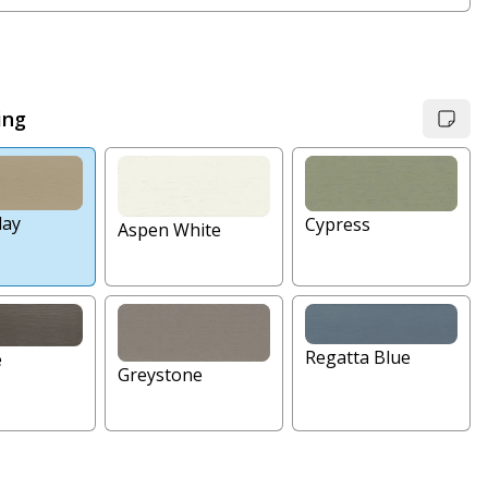
ing
lay
Cypress
Aspen White
Regatta Blue
e
Greystone