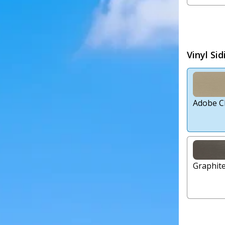
Vinyl Sid
Adobe C
Graphit