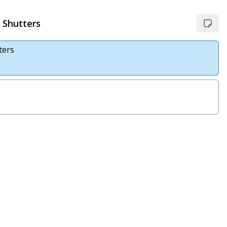
 Shutters
ters
s