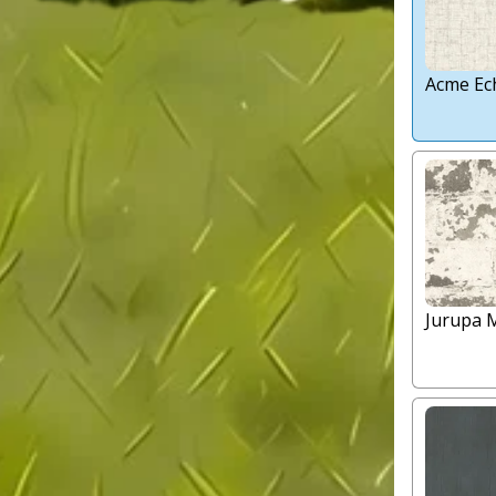
Acme Ec
Jurupa 