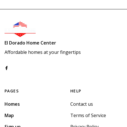
El Dorado Home Center
Affordable homes at your fingertips
PAGES
HELP
Homes
Contact us
Map
Terms of Service
Sign up
Privacy Policy