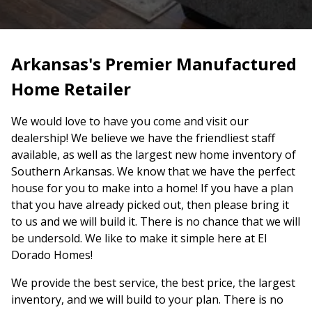
Arkansas's Premier Manufactured
Home Retailer
We would love to have you come and visit our
dealership! We believe we have the friendliest staff
available, as well as the largest new home inventory of
Southern Arkansas. We know that we have the perfect
house for you to make into a home! If you have a plan
that you have already picked out, then please bring it
to us and we will build it. There is no chance that we will
be undersold. We like to make it simple here at El
Dorado Homes!
We provide the best service, the best price, the largest
inventory, and we will build to your plan. There is no