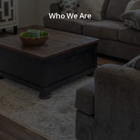
Who We Are