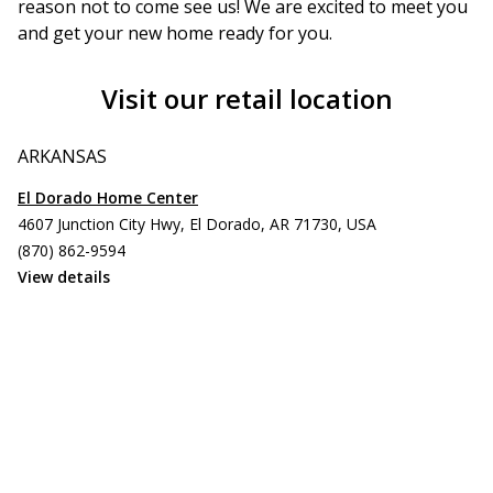
reason not to come see us! We are excited to meet you
and get your new home ready for you.
Visit our retail location
ARKANSAS
El Dorado Home Center
4607 Junction City Hwy, El Dorado, AR 71730, USA
(870) 862-9594
View details