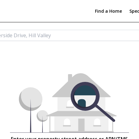
Find a Home
Spec