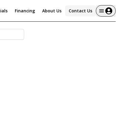
ials
Financing
About Us
Contact Us