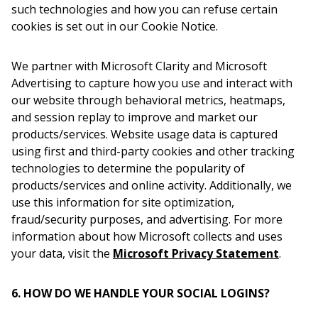
such technologies and how you can refuse certain
cookies is set out in our Cookie Notice.
We partner with Microsoft Clarity and Microsoft
Advertising to capture how you use and interact with
our website through behavioral metrics, heatmaps,
and session replay to improve and market our
products/services. Website usage data is captured
using first and third-party cookies and other tracking
technologies to determine the popularity of
products/services and online activity. Additionally, we
use this information for site optimization,
fraud/security purposes, and advertising. For more
information about how Microsoft collects and uses
your data, visit the
Microsoft Privacy Statement
.
6. HOW DO WE HANDLE YOUR SOCIAL LOGINS?