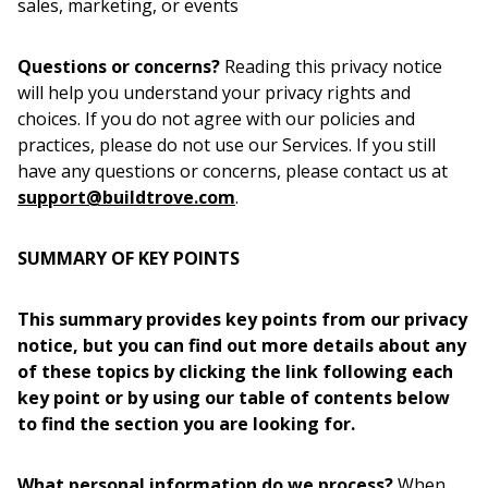
sales, marketing, or events
Questions or concerns?
Reading this privacy notice
will help you understand your privacy rights and
choices. If you do not agree with our policies and
practices, please do not use our Services. If you still
have any questions or concerns, please contact us at
support@buildtrove.com
.
SUMMARY OF KEY POINTS
This summary provides key points from our privacy
notice, but you can find out more details about any
of these topics by clicking the link following each
key point or by using our table of contents below
to find the section you are looking for.
What personal information do we process?
When