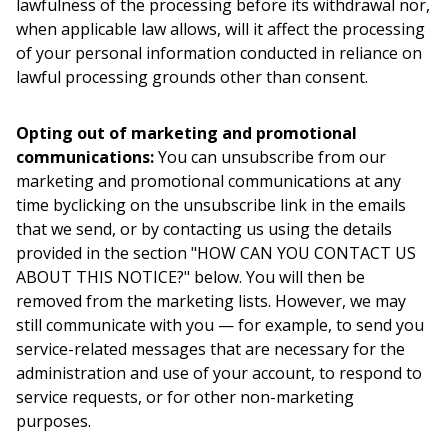
lawfulness of the processing before its withdrawal nor,
when applicable law allows, will it affect the processing
of your personal information conducted in reliance on
lawful processing grounds other than consent.
Opting out of marketing and promotional
communications:
You can unsubscribe from our
marketing and promotional communications at any
time byclicking on the unsubscribe link in the emails
that we send, or by contacting us using the details
provided in the section "HOW CAN YOU CONTACT US
ABOUT THIS NOTICE?" below. You will then be
removed from the marketing lists. However, we may
still communicate with you — for example, to send you
service-related messages that are necessary for the
administration and use of your account, to respond to
service requests, or for other non-marketing
purposes.