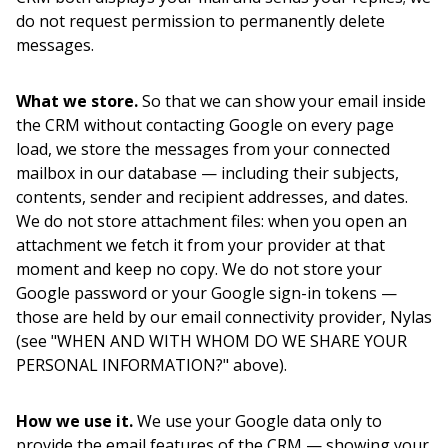
do not request permission to permanently delete
messages.
What we store.
So that we can show your email inside
the CRM without contacting Google on every page
load, we store the messages from your connected
mailbox in our database — including their subjects,
contents, sender and recipient addresses, and dates.
We do not store attachment files: when you open an
attachment we fetch it from your provider at that
moment and keep no copy. We do not store your
Google password or your Google sign-in tokens —
those are held by our email connectivity provider, Nylas
(see "WHEN AND WITH WHOM DO WE SHARE YOUR
PERSONAL INFORMATION?" above).
How we use it.
We use your Google data only to
provide the email features of the CRM — showing your