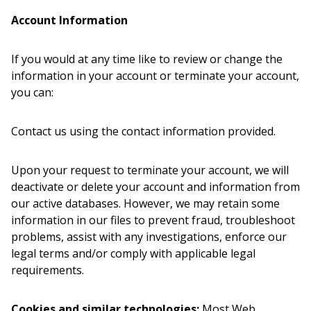
Account Information
If you would at any time like to review or change the
information in your account or terminate your account,
you can:
Contact us using the contact information provided.
Upon your request to terminate your account, we will
deactivate or delete your account and information from
our active databases. However, we may retain some
information in our files to prevent fraud, troubleshoot
problems, assist with any investigations, enforce our
legal terms and/or comply with applicable legal
requirements.
Cookies and similar technologies:
Most Web