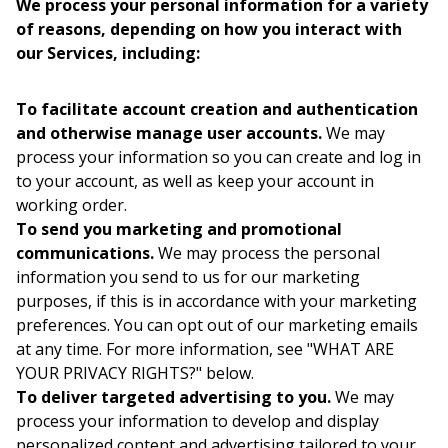
We process your personal information for a variety
of reasons, depending on how you interact with
our Services, including:
To facilitate account creation and authentication
and otherwise manage user accounts.
We may
process your information so you can create and log in
to your account, as well as keep your account in
working order.
To send you marketing and promotional
communications.
We may process the personal
information you send to us for our marketing
purposes, if this is in accordance with your marketing
preferences. You can opt out of our marketing emails
at any time. For more information, see "WHAT ARE
YOUR PRIVACY RIGHTS?" below.
To deliver targeted advertising to you.
We may
process your information to develop and display
personalized content and advertising tailored to your