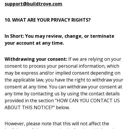
support@buildtrove.com
.
10. WHAT ARE YOUR PRIVACY RIGHTS?
In Short: You may review, change, or terminate
your account at any time.
Withdrawing your consent:
If we are relying on your
consent to process your personal information, which
may be express and/or implied consent depending on
the applicable law, you have the right to withdraw your
consent at any time. You can withdraw your consent at
any time by contacting us by using the contact details
provided in the section "HOW CAN YOU CONTACT US
ABOUT THIS NOTICE?" below.
However, please note that this will not affect the