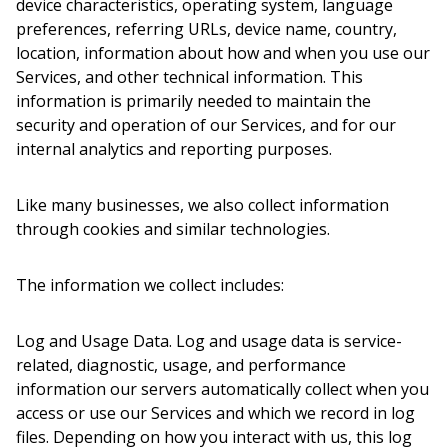
device characteristics, operating system, language
preferences, referring URLs, device name, country,
location, information about how and when you use our
Services, and other technical information. This
information is primarily needed to maintain the
security and operation of our Services, and for our
internal analytics and reporting purposes.
Like many businesses, we also collect information
through cookies and similar technologies.
The information we collect includes:
Log and Usage Data.
Log and usage data is service-
related, diagnostic, usage, and performance
information our servers automatically collect when you
access or use our Services and which we record in log
files. Depending on how you interact with us, this log