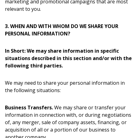
marketing and promotional campaigns that are most
relevant to you.
3. WHEN AND WITH WHOM DO WE SHARE YOUR
PERSONAL INFORMATION?
In Short: We may share information in specific
situations described in this section and/or with the
following third parties.
We may need to share your personal information in
the following situations:
Business Transfers.
We may share or transfer your
information in connection with, or during negotiations
of, any merger, sale of company assets, financing, or
acquisition of all or a portion of our business to
another company.