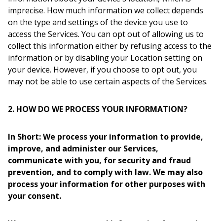
imprecise. How much information we collect depends
on the type and settings of the device you use to
access the Services. You can opt out of allowing us to
collect this information either by refusing access to the
information or by disabling your Location setting on
your device. However, if you choose to opt out, you
may not be able to use certain aspects of the Services.
2. HOW DO WE PROCESS YOUR INFORMATION?
In Short: We process your information to provide,
improve, and administer our Services,
communicate with you, for security and fraud
prevention, and to comply with law. We may also
process your information for other purposes with
your consent.