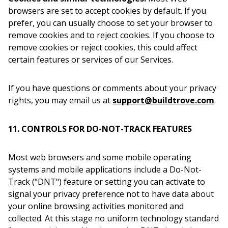
browsers are set to accept cookies by default. If you
prefer, you can usually choose to set your browser to
remove cookies and to reject cookies. If you choose to
remove cookies or reject cookies, this could affect
certain features or services of our Services.
If you have questions or comments about your privacy
rights, you may email us at
support@buildtrove.com
.
11. CONTROLS FOR DO-NOT-TRACK FEATURES
Most web browsers and some mobile operating
systems and mobile applications include a Do-Not-
Track ("DNT") feature or setting you can activate to
signal your privacy preference not to have data about
your online browsing activities monitored and
collected. At this stage no uniform technology standard