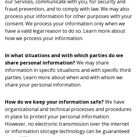
our Services, communicate with you, for security and
fraud prevention, and to comply with law. We may also
process your information for other purposes with your
consent. We process your information only when we
have a valid legal reason to do so. Learn more about
how we process your information.
In what situations and with which parties do we
share personal information?
We may share
information in specific situations and with specific third
parties. Learn more about when and with whom we
share your personal information.
How do we keep your information safe?
We have
organizational and technical processes and procedures
in place to protect your personal information.
However, no electronic transmission over the internet
or information storage technology can be guaranteed