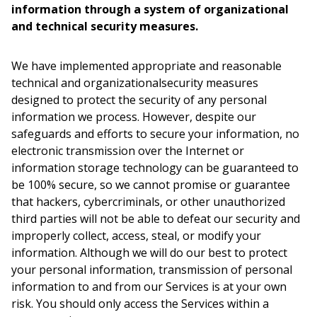
information through a system of organizational
and technical security measures.
We have implemented appropriate and reasonable
technical and organizationalsecurity measures
designed to protect the security of any personal
information we process. However, despite our
safeguards and efforts to secure your information, no
electronic transmission over the Internet or
information storage technology can be guaranteed to
be 100% secure, so we cannot promise or guarantee
that hackers, cybercriminals, or other unauthorized
third parties will not be able to defeat our security and
improperly collect, access, steal, or modify your
information. Although we will do our best to protect
your personal information, transmission of personal
information to and from our Services is at your own
risk. You should only access the Services within a