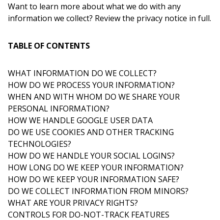
Want to learn more about what we do with any
information we collect? Review the privacy notice in full.
TABLE OF CONTENTS
WHAT INFORMATION DO WE COLLECT?
HOW DO WE PROCESS YOUR INFORMATION?
WHEN AND WITH WHOM DO WE SHARE YOUR
PERSONAL INFORMATION?
HOW WE HANDLE GOOGLE USER DATA
DO WE USE COOKIES AND OTHER TRACKING
TECHNOLOGIES?
HOW DO WE HANDLE YOUR SOCIAL LOGINS?
HOW LONG DO WE KEEP YOUR INFORMATION?
HOW DO WE KEEP YOUR INFORMATION SAFE?
DO WE COLLECT INFORMATION FROM MINORS?
WHAT ARE YOUR PRIVACY RIGHTS?
CONTROLS FOR DO-NOT-TRACK FEATURES