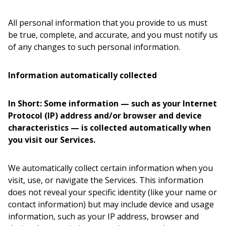
All personal information that you provide to us must
be true, complete, and accurate, and you must notify us
of any changes to such personal information.
Information automatically collected
In Short: Some information — such as your Internet
Protocol (IP) address and/or browser and device
characteristics — is collected automatically when
you visit our Services.
We automatically collect certain information when you
visit, use, or navigate the Services. This information
does not reveal your specific identity (like your name or
contact information) but may include device and usage
information, such as your IP address, browser and