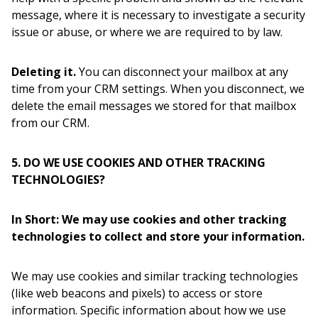
message, where it is necessary to investigate a security
issue or abuse, or where we are required to by law.
Deleting it.
You can disconnect your mailbox at any
time from your CRM settings. When you disconnect, we
delete the email messages we stored for that mailbox
from our CRM.
5. DO WE USE COOKIES AND OTHER TRACKING
TECHNOLOGIES?
In Short: We may use cookies and other tracking
technologies to collect and store your information.
We may use cookies and similar tracking technologies
(like web beacons and pixels) to access or store
information. Specific information about how we use