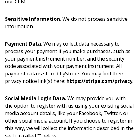
our CRM
Sensitive Information.
We do not process sensitive
information.
Payment Data.
We may collect data necessary to
process your payment if you make purchases, such as
your payment instrument number, and the security
code associated with your payment instrument. All
payment data is stored byStripe. You may find their
privacy notice link(s) here:
https://stripe.com/privacy
.
Social Media Login Data.
We may provide you with
the option to register with us using your existing social
media account details, like your Facebook, Twitter, or
other social media account. If you choose to register in
this way, we will collect the information described in the
section called "" below.