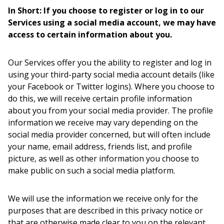
In Short: If you choose to register or log in to our
Services using a social media account, we may have
access to certain information about you.
Our Services offer you the ability to register and log in
using your third-party social media account details (like
your Facebook or Twitter logins). Where you choose to
do this, we will receive certain profile information
about you from your social media provider. The profile
information we receive may vary depending on the
social media provider concerned, but will often include
your name, email address, friends list, and profile
picture, as well as other information you choose to
make public on such a social media platform.
We will use the information we receive only for the
purposes that are described in this privacy notice or
that are otherwise made clear to you on the relevant