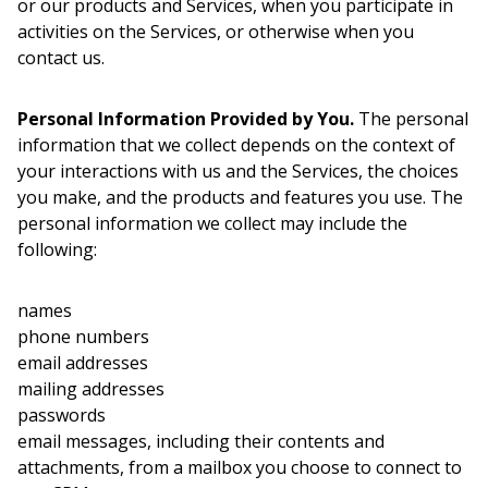
or our products and Services, when you participate in
activities on the Services, or otherwise when you
contact us.
Personal Information Provided by You.
The personal
information that we collect depends on the context of
your interactions with us and the Services, the choices
you make, and the products and features you use. The
personal information we collect may include the
following:
names
phone numbers
email addresses
mailing addresses
passwords
email messages, including their contents and
attachments, from a mailbox you choose to connect to