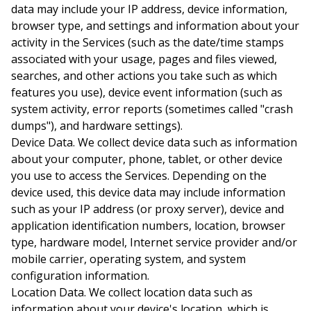
data may include your IP address, device information,
browser type, and settings and information about your
activity in the Services (such as the date/time stamps
associated with your usage, pages and files viewed,
searches, and other actions you take such as which
features you use), device event information (such as
system activity, error reports (sometimes called "crash
dumps"), and hardware settings).
Device Data.
We collect device data such as information
about your computer, phone, tablet, or other device
you use to access the Services. Depending on the
device used, this device data may include information
such as your IP address (or proxy server), device and
application identification numbers, location, browser
type, hardware model, Internet service provider and/or
mobile carrier, operating system, and system
configuration information.
Location Data.
We collect location data such as
information about your device's location, which is