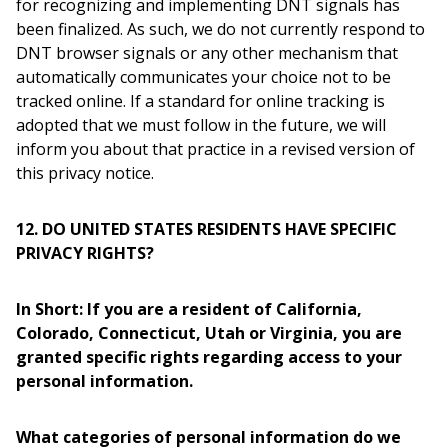
for recognizing and implementing DNT signals has
been finalized. As such, we do not currently respond to
DNT browser signals or any other mechanism that
automatically communicates your choice not to be
tracked online. If a standard for online tracking is
adopted that we must follow in the future, we will
inform you about that practice in a revised version of
this privacy notice.
12. DO UNITED STATES RESIDENTS HAVE SPECIFIC
PRIVACY RIGHTS?
In Short: If you are a resident of California,
Colorado, Connecticut, Utah or Virginia, you are
granted specific rights regarding access to your
personal information.
What categories of personal information do we