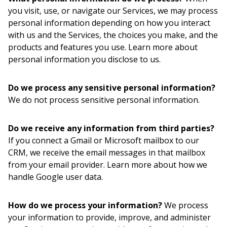
you visit, use, or navigate our Services, we may process
personal information depending on how you interact
with us and the Services, the choices you make, and the
products and features you use. Learn more about
personal information you disclose to us.
Do we process any sensitive personal information?
We do not process sensitive personal information.
Do we receive any information from third parties?
If you connect a Gmail or Microsoft mailbox to our
CRM, we receive the email messages in that mailbox
from your email provider. Learn more about how we
handle Google user data.
How do we process your information?
We process
your information to provide, improve, and administer