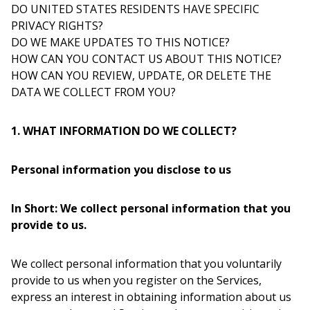
DO UNITED STATES RESIDENTS HAVE SPECIFIC
PRIVACY RIGHTS?
DO WE MAKE UPDATES TO THIS NOTICE?
HOW CAN YOU CONTACT US ABOUT THIS NOTICE?
HOW CAN YOU REVIEW, UPDATE, OR DELETE THE
DATA WE COLLECT FROM YOU?
1. WHAT INFORMATION DO WE COLLECT?
Personal information you disclose to us
In Short: We collect personal information that you
provide to us.
We collect personal information that you voluntarily
provide to us when you register on the Services,
express an interest in obtaining information about us