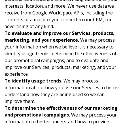
interests, location, and more. We never use data we
receive from Google Workspace APIs, including the
contents of a mailbox you connect to our CRM, for
advertising of any kind.
To evaluate and improve our Services, products,
marketing, and your experience.
We may process
your information when we believe it is necessary to
identify usage trends, determine the effectiveness of
our promotional campaigns, and to evaluate and
improve our Services, products, marketing, and your
experience.
To identify usage trends.
We may process
information about how you use our Services to better
understand how they are being used so we can
improve them.
To determine the effectiveness of our marketing
and promotional campaigns.
We may process your
information to better understand how to provide