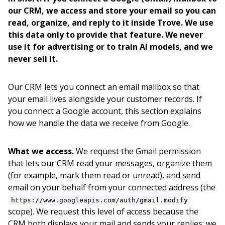
our CRM, we access and store your email so you can
read, organize, and reply to it inside Trove. We use
this data only to provide that feature. We never
use it for advertising or to train AI models, and we
never sell it.
Our CRM lets you connect an email mailbox so that
your email lives alongside your customer records. If
you connect a Google account, this section explains
how we handle the data we receive from Google.
What we access.
We request the Gmail permission
that lets our CRM read your messages, organize them
(for example, mark them read or unread), and send
email on your behalf from your connected address (the
https://www.googleapis.com/auth/gmail.modify
scope). We request this level of access because the
CRM both displays your mail and sends your replies; we