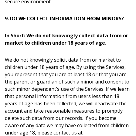
secure environment.
9. DO WE COLLECT INFORMATION FROM MINORS?
In Short: We do not knowingly collect data from or
market to children under 18 years of age.
We do not knowingly solicit data from or market to
children under 18 years of age. By using the Services,
you represent that you are at least 18 or that you are
the parent or guardian of such a minor and consent to
such minor dependent’s use of the Services. If we learn
that personal information from users less than 18
years of age has been collected, we will deactivate the
account and take reasonable measures to promptly
delete such data from our records. If you become
aware of any data we may have collected from children
under age 18, please contact us at