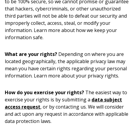
to be 100% secure, so we cannot promise or guarantee
that hackers, cybercriminals, or other unauthorized
third parties will not be able to defeat our security and
improperly collect, access, steal, or modify your
information. Learn more about how we keep your
information safe.
What are your rights?
Depending on where you are
located geographically, the applicable privacy law may
mean you have certain rights regarding your personal
information. Learn more about your privacy rights.
How do you exercise your rights?
The easiest way to
exercise your rights is by submitting a
data subject
access request
, or by contacting us. We will consider
and act upon any request in accordance with applicable
data protection laws.