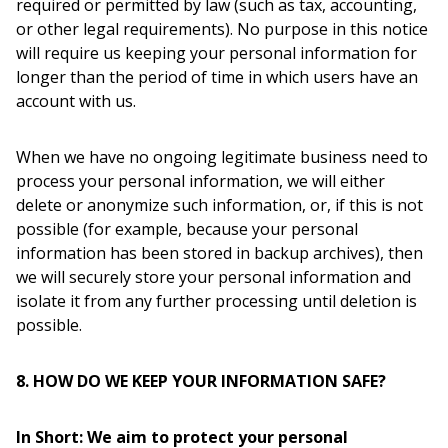
required or permitted by law (such as tax, accounting,
or other legal requirements). No purpose in this notice
will require us keeping your personal information for
longer than the period of time in which users have an
account with us.
When we have no ongoing legitimate business need to
process your personal information, we will either
delete or anonymize such information, or, if this is not
possible (for example, because your personal
information has been stored in backup archives), then
we will securely store your personal information and
isolate it from any further processing until deletion is
possible.
8. HOW DO WE KEEP YOUR INFORMATION SAFE?
In Short: We aim to protect your personal