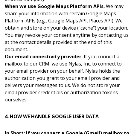
When we use Google Maps Platform APIs.
We may
share your information with certain Google Maps
Platform APIs (e.g., Google Maps API, Places API). We
obtain and store on your device ("cache") your location.
You may revoke your consent anytime by contacting us
at the contact details provided at the end of this
document.
Our email connectivity provider.
If you connect a
mailbox to our CRM, we use Nylas, Inc. to connect to
your email provider on your behalf. Nylas holds the
authorization you grant to your email provider and
delivers your messages to us. We do not store your
email provider credentials or authorization tokens
ourselves.
4. HOW WE HANDLE GOOGLE USER DATA
In Short: If you connect a Google (Gmail) mailbox to