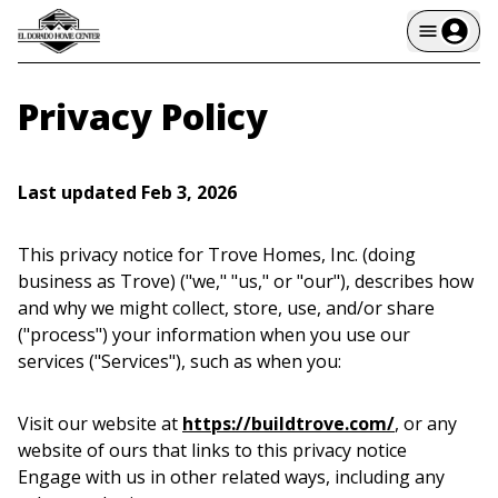
Privacy Policy
Last updated Feb 3, 2026
This privacy notice for Trove Homes, Inc. (doing
business as Trove) ("we," "us," or "our"), describes how
and why we might collect, store, use, and/or share
("process") your information when you use our
services ("Services"), such as when you:
Visit our website at
https://buildtrove.com/
, or any
website of ours that links to this privacy notice
Engage with us in other related ways, including any