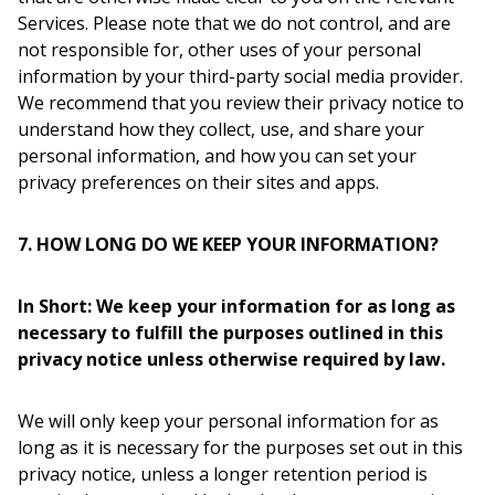
Services. Please note that we do not control, and are
not responsible for, other uses of your personal
information by your third-party social media provider.
We recommend that you review their privacy notice to
understand how they collect, use, and share your
personal information, and how you can set your
privacy preferences on their sites and apps.
7. HOW LONG DO WE KEEP YOUR INFORMATION?
In Short: We keep your information for as long as
necessary to fulfill the purposes outlined in this
privacy notice unless otherwise required by law.
We will only keep your personal information for as
long as it is necessary for the purposes set out in this
privacy notice, unless a longer retention period is