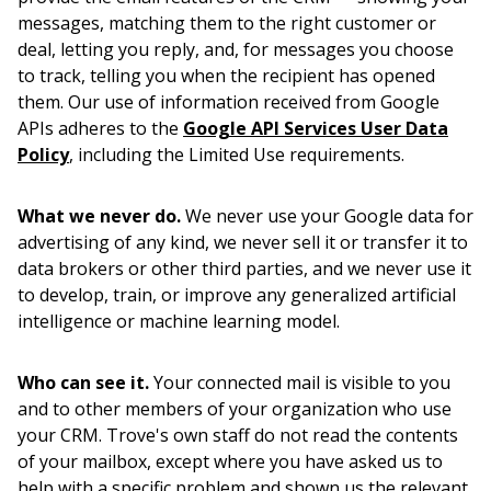
messages, matching them to the right customer or
deal, letting you reply, and, for messages you choose
to track, telling you when the recipient has opened
them. Our use of information received from Google
APIs adheres to the
Google API Services User Data
Policy
, including the Limited Use requirements.
What we never do.
We never use your Google data for
advertising of any kind, we never sell it or transfer it to
data brokers or other third parties, and we never use it
to develop, train, or improve any generalized artificial
intelligence or machine learning model.
Who can see it.
Your connected mail is visible to you
and to other members of your organization who use
your CRM. Trove's own staff do not read the contents
of your mailbox, except where you have asked us to
help with a specific problem and shown us the relevant