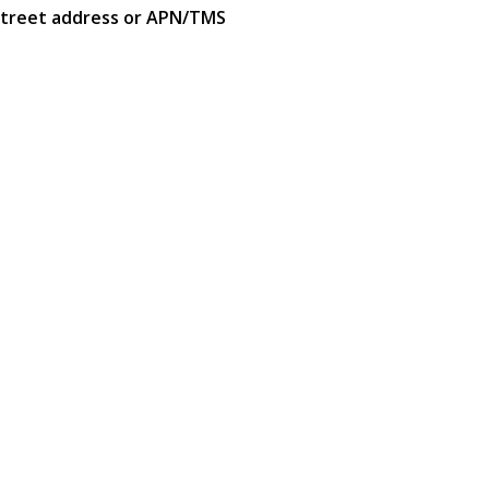
street address or APN/TMS