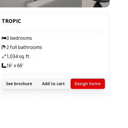
TROPIC
3 bedrooms
2 full bathrooms
1,034 sq. ft.
16' x 66'
See brochure
Add to cart
Design home