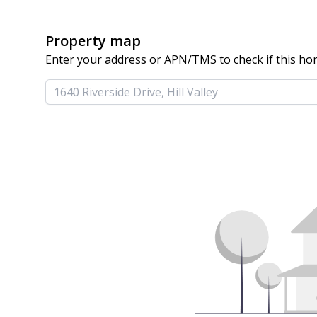
Property map
Enter your address or APN/TMS to check if this ho