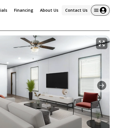
ials
Financing
About Us
Contact Us