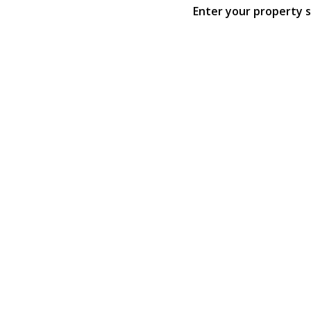
Enter your property 