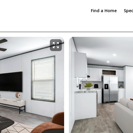
Find a Home
Spec