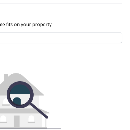
me fits on your property