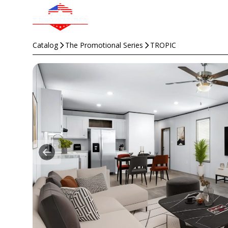
Catalog
The Promotional Series
TROPIC