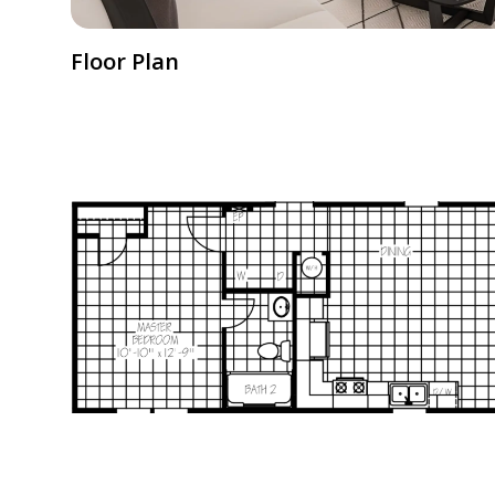
Floor Plan