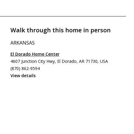
Walk through this home in person
ARKANSAS
El Dorado Home Center
4607 Junction City Hwy, El Dorado, AR 71730, USA
(870) 862-9594
View details