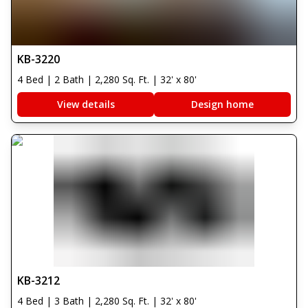
KB-3220
4 Bed | 2 Bath | 2,280 Sq. Ft. | 32' x 80'
View details
Design home
KB-3212
4 Bed | 3 Bath | 2,280 Sq. Ft. | 32' x 80'