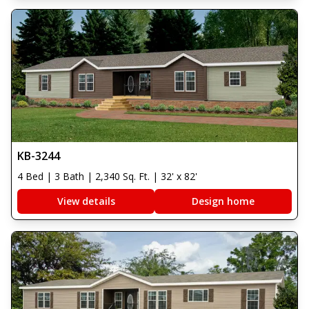
KB-3244
4 Bed | 3 Bath | 2,340 Sq. Ft. | 32' x 82'
View details
Design home