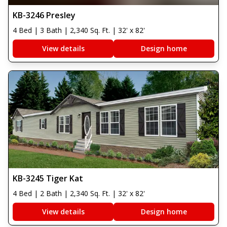
KB-3246 Presley
4 Bed | 3 Bath | 2,340 Sq. Ft. | 32' x 82'
View details
Design home
KB-3245 Tiger Kat
4 Bed | 2 Bath | 2,340 Sq. Ft. | 32' x 82'
View details
Design home