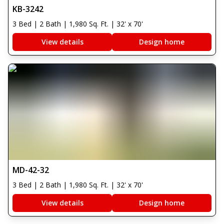
KB-3242
3 Bed | 2 Bath | 1,980 Sq. Ft. | 32' x 70'
View details
Design home
MD-42-32
3 Bed | 2 Bath | 1,980 Sq. Ft. | 32' x 70'
View details
Design home