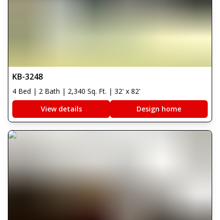
KB-3248
4 Bed | 2 Bath | 2,340 Sq. Ft. | 32' x 82'
View details
Design home