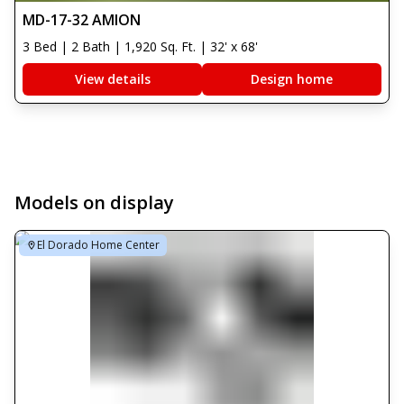
MD-17-32 AMION
3 Bed | 2 Bath | 1,920 Sq. Ft. | 32' x 68'
View details
Design home
Models on display
El Dorado Home Center