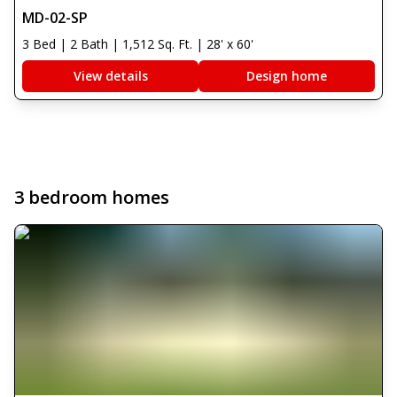
MD-02-SP
3 Bed | 2 Bath | 1,512 Sq. Ft. | 28' x 60'
View details
Design home
3 bedroom homes