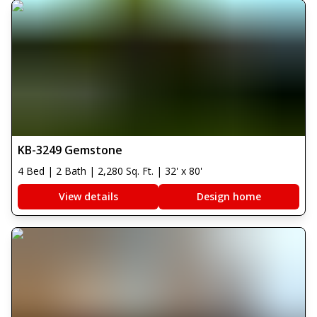
KB-3249 Gemstone
4 Bed | 2 Bath | 2,280 Sq. Ft. | 32' x 80'
View details
Design home