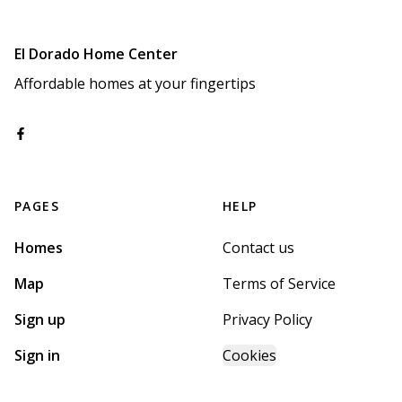
El Dorado Home Center
Affordable homes at your fingertips
PAGES
HELP
Homes
Contact us
Map
Terms of Service
Sign up
Privacy Policy
Sign in
Cookies