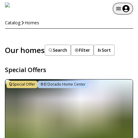
Catalog
Homes
Our homes
Search
Filter
Sort
Special Offers
Special Offer
El Dorado Home Center