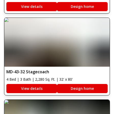
View details
Design home
MD-43-32 Stagecoach
4 Bed | 3 Bath | 2,280 Sq. Ft. | 32' x 80'
View details
Design home