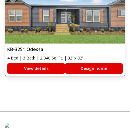
KB-3251 Odessa
4 Bed | 3 Bath | 2,340 Sq. Ft. | 32' x 82'
View details
Design home