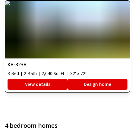
KB-3238
3 Bed | 2 Bath | 2,040 Sq. Ft. | 32' x 72'
View details
Design home
4 bedroom homes