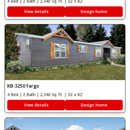
4 Bed | 2 Bath | 2,340 Sq. Ft. | 32' x 82'
View details
Design home
KB-3250 Fargo
4 Bed | 2 Bath | 2,340 Sq. Ft. | 32' x 82'
View details
Design home