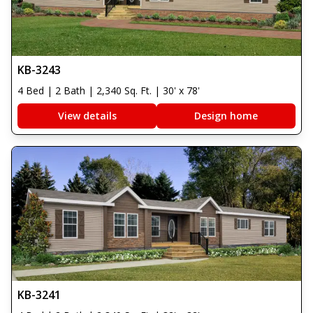
KB-3243
4 Bed | 2 Bath | 2,340 Sq. Ft. | 30' x 78'
View details
Design home
KB-3241